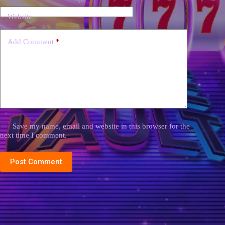
Website
Add Comment
*
Save my name, email and website in this browser for the
next time I comment.
Post Comment