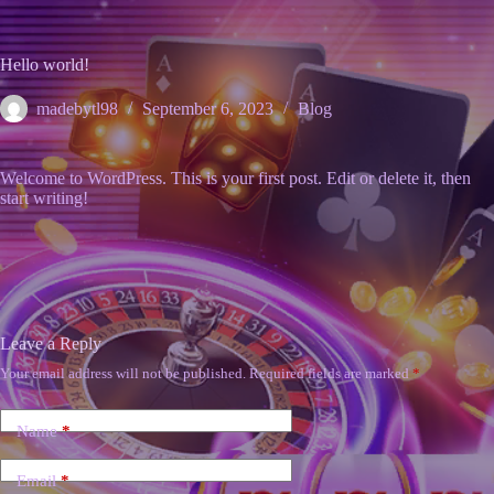
Skip
to
content
Hello world!
madebytl98
September 6, 2023
Blog
Welcome to WordPress. This is your first post. Edit or delete it, then
start writing!
Leave a Reply
Your email address will not be published.
Required fields are marked
*
Name
*
Email
*